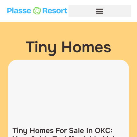
Tiny Homes
Tiny Homes For Sale In OKC: