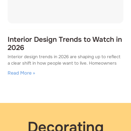
Interior Design Trends to Watch in
2026
Interior design trends in 2026 are shaping up to reflect
a clear shift in how people want to live. Homeowners
Read More »
Decorating