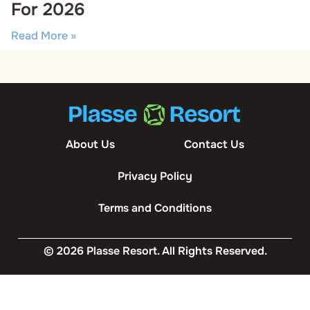
For 2026
Read More »
About Us
Contact Us
Privacy Policy
Terms and Conditions
© 2026 Plasse Resort. All Rights Reserved.