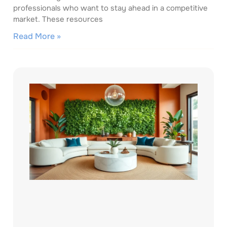
professionals who want to stay ahead in a competitive
market. These resources
Read More »