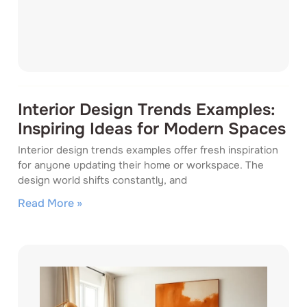
Interior Design Trends Examples:
Inspiring Ideas for Modern Spaces
Interior design trends examples offer fresh inspiration
for anyone updating their home or workspace. The
design world shifts constantly, and
Read More »