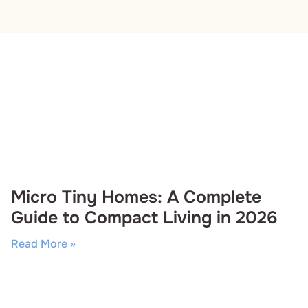
Micro Tiny Homes: A Complete
Guide to Compact Living in 2026
Read More »