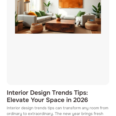
Interior Design Trends Tips:
Elevate Your Space in 2026
Interior design trends tips can transform any room from
ordinary to extraordinary. The new year brings fresh