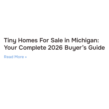
Tiny Homes For Sale in Michigan:
Your Complete 2026 Buyer’s Guide
Read More »