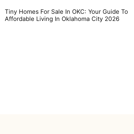
Tiny Homes For Sale In OKC: Your Guide To
M
Affordable Living In Oklahoma City 2026
C