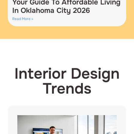
Your Guide To Affordable Living
In Oklahoma City 2026
Read More »
Interior Design
Trends