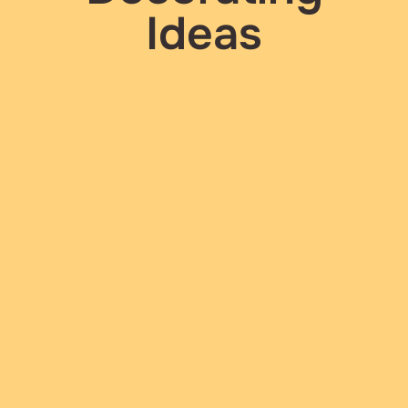
Ideas