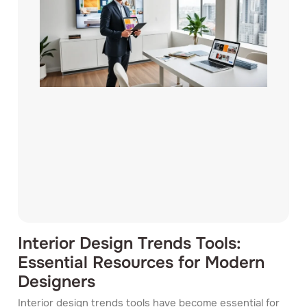
Interior Design Trends Tools:
Essential Resources for Modern
Designers
Interior design trends tools have become essential for