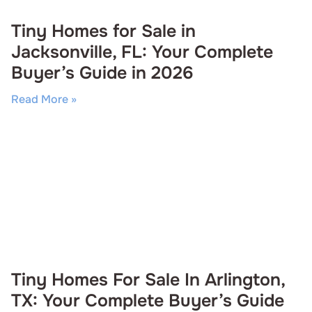
Tiny Homes for Sale in
Jacksonville, FL: Your Complete
Buyer’s Guide in 2026
Read More »
Tiny Homes For Sale In Arlington,
TX: Your Complete Buyer’s Guide