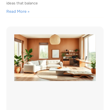
ideas that balance
Read More »