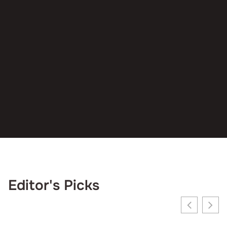
Editor's Picks